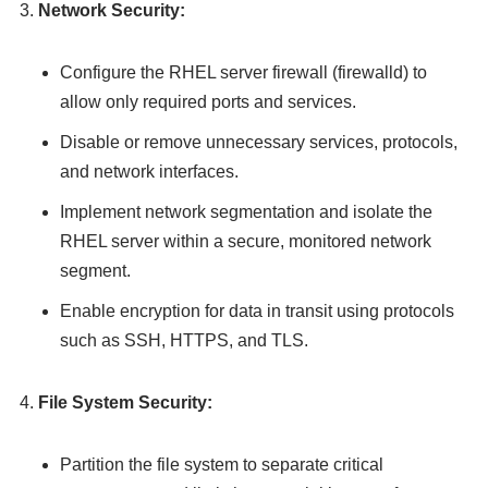
Network Security:
Configure the RHEL server firewall (firewalld) to
allow only required ports and services.
Disable or remove unnecessary services, protocols,
and network interfaces.
Implement network segmentation and isolate the
RHEL server within a secure, monitored network
segment.
Enable encryption for data in transit using protocols
such as SSH, HTTPS, and TLS.
File System Security:
Partition the file system to separate critical