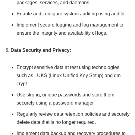
packages, services, and daemons.
Enable and configure system auditing using auditd.
Implement secure logging and log management to
ensure the integrity and availability of logs.
Data Security and Privacy:
Encrypt sensitive data at rest using technologies
such as LUKS (Linux Unified Key Setup) and dm-
crypt.
Use strong, unique passwords and store them
securely using a password manager.
Regularly review data retention policies and securely
delete data that is no longer required.
Implement data backup and recovery procedures to