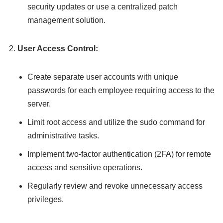
security updates or use a centralized patch
management solution.
User Access Control:
Create separate user accounts with unique
passwords for each employee requiring access to the
server.
Limit root access and utilize the sudo command for
administrative tasks.
Implement two-factor authentication (2FA) for remote
access and sensitive operations.
Regularly review and revoke unnecessary access
privileges.