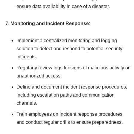
ensure data availability in case of a disaster.
Monitoring and Incident Response:
Implement a centralized monitoring and logging
solution to detect and respond to potential security
incidents.
Regularly review logs for signs of malicious activity or
unauthorized access.
Define and document incident response procedures,
including escalation paths and communication
channels.
Train employees on incident response procedures
and conduct regular drills to ensure preparedness.