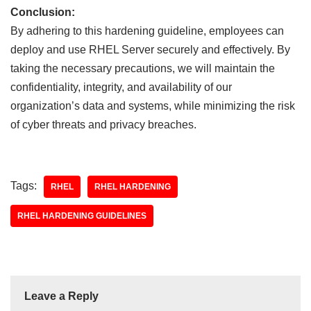
Conclusion:
By adhering to this hardening guideline, employees can
deploy and use RHEL Server securely and effectively. By
taking the necessary precautions, we will maintain the
confidentiality, integrity, and availability of our
organization’s data and systems, while minimizing the risk
of cyber threats and privacy breaches.
Tags:
RHEL
RHEL HARDENING
RHEL HARDENING GUIDELINES
Leave a Reply