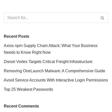
Recent Posts
Axios npm Supply Chain Attack: What Your Business
Needs to Know Right Now
Diesel Vortex Targets Critical Freight Infrastructure
Removing OneLaunch Malware: A Comprehensive Guide
Avoid Service Accounts With Interactive Login Permissions
Top 25 Weakest Passwords
Recent Comments