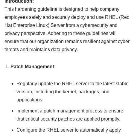
Introduction:
This hardening guideline is designed to help company
employees safely and securely deploy and use RHEL (Red
Hat Enterprise Linux) Server from a cybersecurity and
privacy perspective. Adhering to these guidelines will
ensure that our organization remains resilient against cyber
threats and maintains data privacy.
Patch Management:
Regularly update the RHEL server to the latest stable
version, including the kernel, packages, and
applications.
Implement a patch management process to ensure
that critical security patches are applied promptly.
Configure the RHEL server to automatically apply