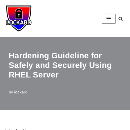
Skip
to
content
Hardening Guideline for
Safely and Securely Using
RHEL Server
by
lockard