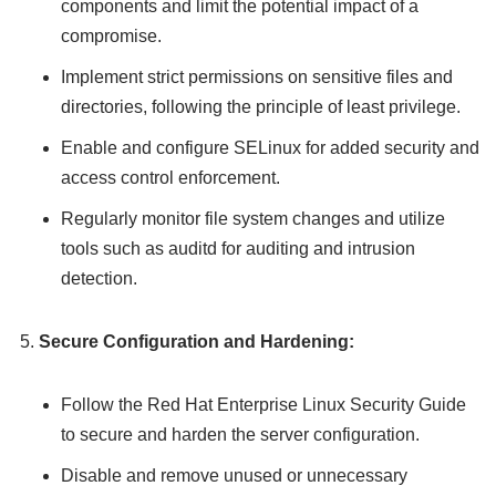
components and limit the potential impact of a
compromise.
Implement strict permissions on sensitive files and
directories, following the principle of least privilege.
Enable and configure SELinux for added security and
access control enforcement.
Regularly monitor file system changes and utilize
tools such as auditd for auditing and intrusion
detection.
Secure Configuration and Hardening:
Follow the Red Hat Enterprise Linux Security Guide
to secure and harden the server configuration.
Disable and remove unused or unnecessary