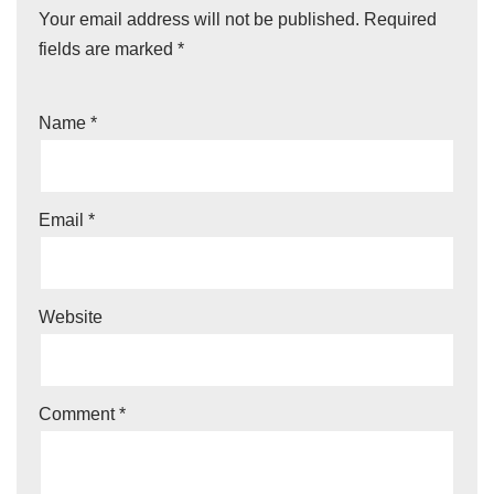
Your email address will not be published.
Required
fields are marked
*
Name
*
Email
*
Website
Comment
*