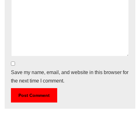
Save my name, email, and website in this browser for
the next time I comment.