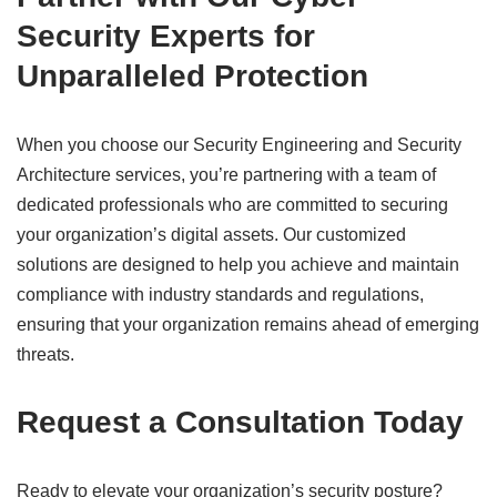
Security Experts for
Unparalleled Protection
When you choose our Security Engineering and Security
Architecture services, you’re partnering with a team of
dedicated professionals who are committed to securing
your organization’s digital assets. Our customized
solutions are designed to help you achieve and maintain
compliance with industry standards and regulations,
ensuring that your organization remains ahead of emerging
threats.
Request a Consultation Today
Ready to elevate your organization’s security posture?