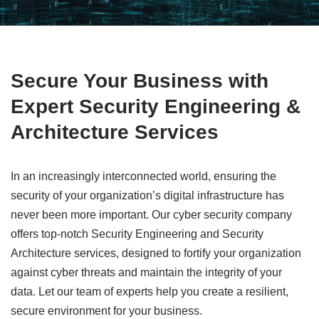
Secure Your Business with
Expert Security Engineering &
Architecture Services
In an increasingly interconnected world, ensuring the
security of your organization’s digital infrastructure has
never been more important. Our cyber security company
offers top-notch Security Engineering and Security
Architecture services, designed to fortify your organization
against cyber threats and maintain the integrity of your
data. Let our team of experts help you create a resilient,
secure environment for your business.