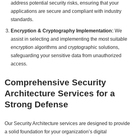
address potential security risks, ensuring that your
applications are secure and compliant with industry
standards.
Encryption & Cryptography Implementation:
We
assist in selecting and implementing the most suitable
encryption algorithms and cryptographic solutions,
safeguarding your sensitive data from unauthorized
access.
Comprehensive Security
Architecture Services for a
Strong Defense
Our Security Architecture services are designed to provide
a solid foundation for your organization’s digital