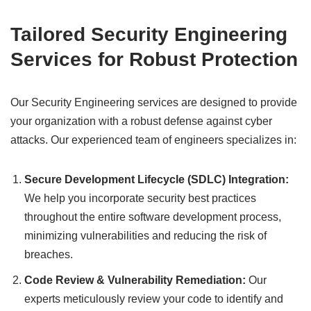
Tailored Security Engineering
Services for Robust Protection
Our Security Engineering services are designed to provide
your organization with a robust defense against cyber
attacks. Our experienced team of engineers specializes in:
Secure Development Lifecycle (SDLC) Integration:
We help you incorporate security best practices
throughout the entire software development process,
minimizing vulnerabilities and reducing the risk of
breaches.
Code Review & Vulnerability Remediation:
Our
experts meticulously review your code to identify and