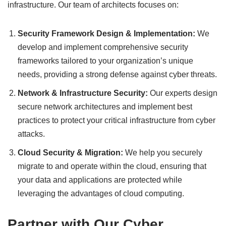
infrastructure. Our team of architects focuses on:
Security Framework Design & Implementation:
We
develop and implement comprehensive security
frameworks tailored to your organization’s unique
needs, providing a strong defense against cyber threats.
Network & Infrastructure Security:
Our experts design
secure network architectures and implement best
practices to protect your critical infrastructure from cyber
attacks.
Cloud Security & Migration:
We help you securely
migrate to and operate within the cloud, ensuring that
your data and applications are protected while
leveraging the advantages of cloud computing.
Partner with Our Cyber