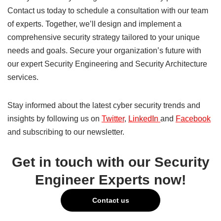
Contact us today to schedule a consultation with our team
of experts. Together, we’ll design and implement a
comprehensive security strategy tailored to your unique
needs and goals. Secure your organization’s future with
our expert Security Engineering and Security Architecture
services.
Stay informed about the latest cyber security trends and
insights by following us on
Twitter
,
LinkedIn
and
Facebook
and subscribing to our newsletter.
Get in touch with our Security
Engineer Experts now!
Contact us