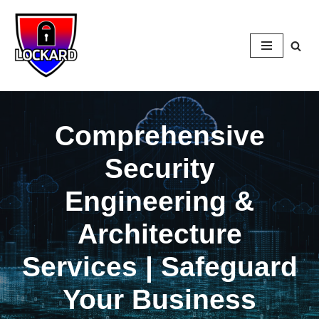
Skip
to
content
Comprehensive
Security
Engineering &
Architecture
Services | Safeguard
Your Business