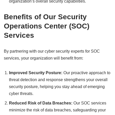
organization’s overall security capabilities.
Benefits of Our Security
Operations Center (SOC)
Services
By partnering with our cyber security experts for SOC
services, your organization will benefit from:
Improved Security Posture:
Our proactive approach to
threat detection and response strengthens your overall
security posture, helping you stay ahead of emerging
cyber threats.
Reduced Risk of Data Breaches:
Our SOC services
minimize the risk of data breaches, safeguarding your