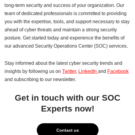
long-term security and success of your organization. Our
team of dedicated professionals is committed to providing
you with the expertise, tools, and support necessary to stay
ahead of cyber threats and maintain a strong security
posture. Get started today and experience the benefits of
our advanced Security Operations Center (SOC) services.
Stay informed about the latest cyber security trends and
insights by following us on
Twitter
,
LinkedIn
and
Facebook
and subscribing to our newsletter.
Get in touch with our SOC
Experts now!
Contact us