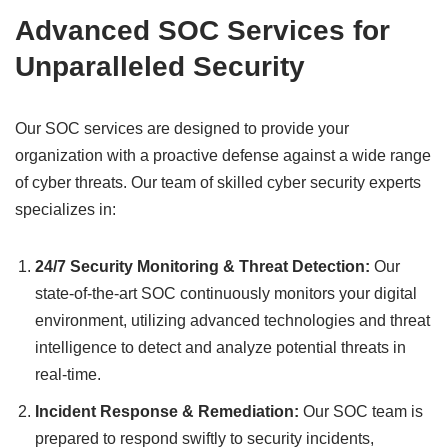
Advanced SOC Services for
Unparalleled Security
Our SOC services are designed to provide your
organization with a proactive defense against a wide range
of cyber threats. Our team of skilled cyber security experts
specializes in:
24/7 Security Monitoring & Threat Detection:
Our
state-of-the-art SOC continuously monitors your digital
environment, utilizing advanced technologies and threat
intelligence to detect and analyze potential threats in
real-time.
Incident Response & Remediation:
Our SOC team is
prepared to respond swiftly to security incidents,