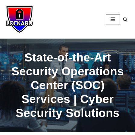
Skip
to
content
State-of-the-Art
Security Operations
Center (SOC)
Services | Cyber
Security Solutions