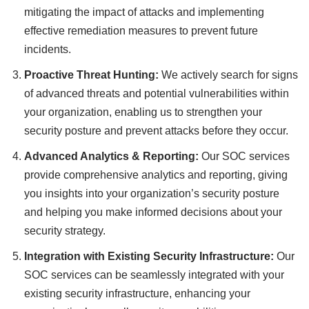
mitigating the impact of attacks and implementing
effective remediation measures to prevent future
incidents.
Proactive Threat Hunting:
We actively search for signs
of advanced threats and potential vulnerabilities within
your organization, enabling us to strengthen your
security posture and prevent attacks before they occur.
Advanced Analytics & Reporting:
Our SOC services
provide comprehensive analytics and reporting, giving
you insights into your organization’s security posture
and helping you make informed decisions about your
security strategy.
Integration with Existing Security Infrastructure:
Our
SOC services can be seamlessly integrated with your
existing security infrastructure, enhancing your