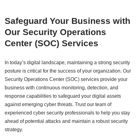
Safeguard Your Business with
Our Security Operations
Center (SOC) Services
In today’s digital landscape, maintaining a strong security
posture is critical for the success of your organization. Our
Security Operations Center (SOC) services provide your
business with continuous monitoring, detection, and
response capabilities to safeguard your digital assets
against emerging cyber threats. Trust our team of
experienced cyber security professionals to help you stay
ahead of potential attacks and maintain a robust security
strategy.