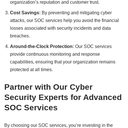
organization’s reputation and customer trust.
Cost Savings:
By preventing and mitigating cyber
attacks, our SOC services help you avoid the financial
losses associated with security incidents and data
breaches.
Around-the-Clock Protection:
Our SOC services
provide continuous monitoring and response
capabilities, ensuring that your organization remains
protected at all times.
Partner with Our Cyber
Security Experts for Advanced
SOC Services
By choosing our SOC services, you’re investing in the