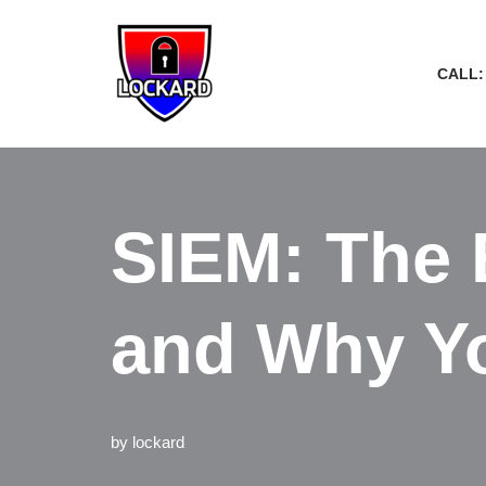
Skip
CALL:
to
content
SIEM: The E
and Why Yo
by
lockard