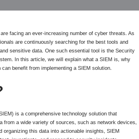
 are facing an ever-increasing number of cyber threats. As
sionals are continuously searching for the best tools and
and sensitive data. One such essential tool is the Security
m. In this article, we will explain what a SIEM is, why
on can benefit from implementing a SIEM solution.
?
IEM) is a comprehensive technology solution that
ta from a wide variety of sources, such as network devices,
d organizing this data into actionable insights, SIEM