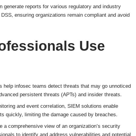
 generate reports for various regulatory and industry
DSS, ensuring organizations remain compliant and avoid
ofessionals Use
help infosec teams detect threats that may go unnoticed
dvanced persistent threats (APTs) and insider threats.
itoring and event correlation, SIEM solutions enable
nts quickly, limiting the damage caused by breaches.
a comprehensive view of an organization’s security
ionals to identify and address vulnerabilities and potential