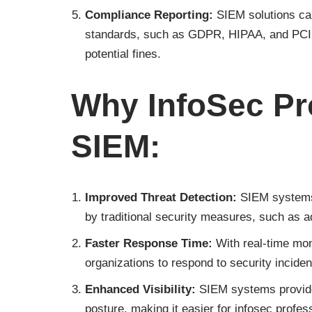
Compliance Reporting:
SIEM solutions can
standards, such as GDPR, HIPAA, and PCI 
potential fines.
Why InfoSec Pr
SIEM:
Improved Threat Detection:
SIEM systems 
by traditional security measures, such as a
Faster Response Time:
With real-time mon
organizations to respond to security incide
Enhanced Visibility:
SIEM systems provide 
posture, making it easier for infosec profess