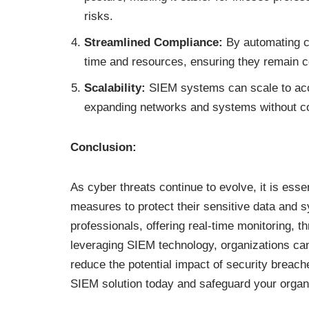
risks.
Streamlined Compliance:
By automating c
time and resources, ensuring they remain c
Scalability:
SIEM systems can scale to acc
expanding networks and systems without c
Conclusion:
As cyber threats continue to evolve, it is esse
measures to protect their sensitive data and s
professionals, offering real-time monitoring, t
leveraging SIEM technology, organizations can
reduce the potential impact of security breaches
SIEM solution today and safeguard your organi