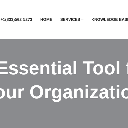
 +1(833)562-5273
HOME
SERVICES
KNOWLEDGE BAS
ssential Tool 
ur Organizatio