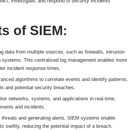
ect, investigate, and respond to security incidents
s of SIEM:
g data from multiple sources, such as firewalls, intrusion
on systems. This centralized log management enables more
ster incident response times.
nced algorithms to correlate events and identify patterns,
s and potential security breaches.
or networks, systems, and applications in real-time,
 events and incidents.
al threats and generating alerts, SIEM systems enable
ts swiftly, reducing the potential impact of a breach.