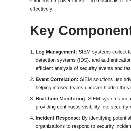
solutions empower infosec professionals to det
effectively.
Key Component
Log Management:
SIEM systems collect lo
detection systems (IDS), and authenticati
efficient analysis of security events and fa
Event Correlation:
SIEM solutions use adva
helping infosec teams uncover hidden threat
Real-time Monitoring:
SIEM systems monit
providing continuous visibility into security
Incident Response:
By identifying potenti
organizations to respond to security inciden