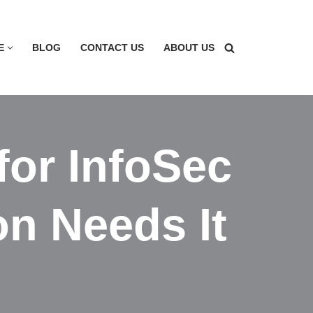
E
BLOG
CONTACT US
ABOUT US
for InfoSec
n Needs It