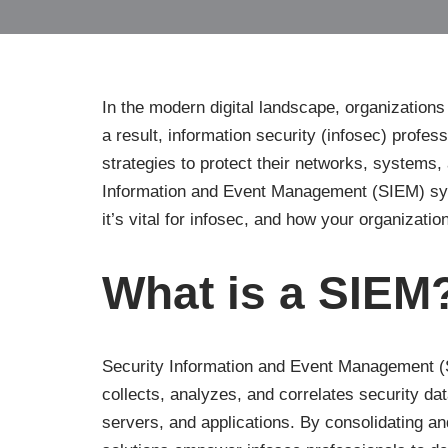
In the modern digital landscape, organizations
a result, information security (infosec) profes
strategies to protect their networks, systems, 
Information and Event Management (SIEM) syste
it’s vital for infosec, and how your organizati
What is a SIEM
Security Information and Event Management (S
collects, analyzes, and correlates security da
servers, and applications. By consolidating an