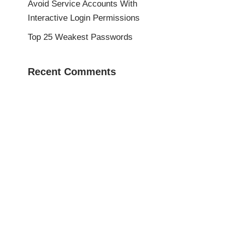
Avoid Service Accounts With
Interactive Login Permissions
Top 25 Weakest Passwords
Recent Comments