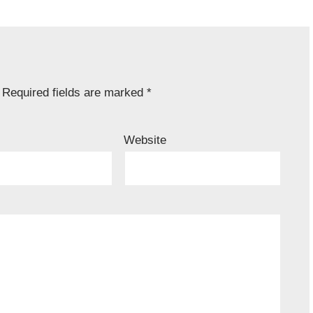
Required fields are marked
*
Website