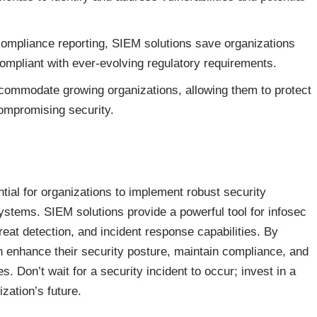
ompliance reporting, SIEM solutions save organizations
ompliant with ever-evolving regulatory requirements.
ommodate growing organizations, allowing them to protect
ompromising security.
ntial for organizations to implement robust security
ystems. SIEM solutions provide a powerful tool for infosec
hreat detection, and incident response capabilities. By
 enhance their security posture, maintain compliance, and
. Don’t wait for a security incident to occur; invest in a
zation’s future.