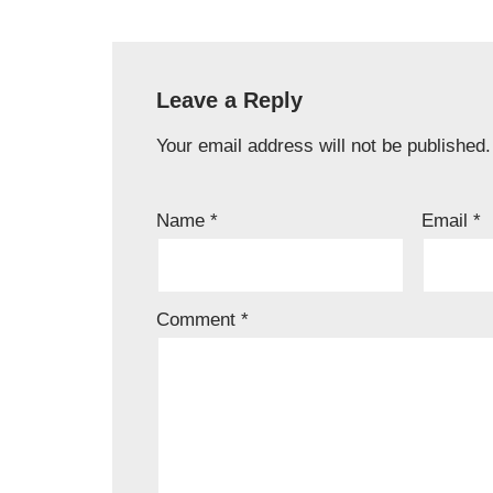
Leave a Reply
Your email address will not be published.
Name
*
Email
*
Comment
*