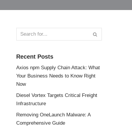
Recent Posts
Axios npm Supply Chain Attack: What
Your Business Needs to Know Right
Now
Diesel Vortex Targets Critical Freight
Infrastructure
Removing OneLaunch Malware: A
Comprehensive Guide