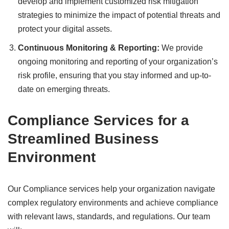
develop and implement customized risk mitigation
strategies to minimize the impact of potential threats and
protect your digital assets.
Continuous Monitoring & Reporting:
We provide
ongoing monitoring and reporting of your organization’s
risk profile, ensuring that you stay informed and up-to-
date on emerging threats.
Compliance Services for a
Streamlined Business
Environment
Our Compliance services help your organization navigate
complex regulatory environments and achieve compliance
with relevant laws, standards, and regulations. Our team