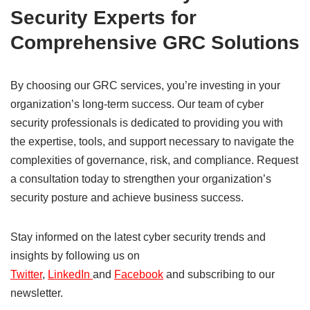
Security Experts for
Comprehensive GRC Solutions
By choosing our GRC services, you’re investing in your
organization’s long-term success. Our team of cyber
security professionals is dedicated to providing you with
the expertise, tools, and support necessary to navigate the
complexities of governance, risk, and compliance. Request
a consultation today to strengthen your organization’s
security posture and achieve business success.
Stay informed on the latest cyber security trends and
insights by following us on
Twitter
,
LinkedIn
and
Facebook
and subscribing to our
newsletter.