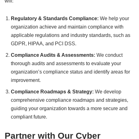
will:
Regulatory & Standards Compliance:
We help your
organization achieve and maintain compliance with
applicable regulations and industry standards, such as
GDPR, HIPAA, and PCI DSS.
Compliance Audits & Assessments:
We conduct
thorough audits and assessments to evaluate your
organization’s compliance status and identify areas for
improvement.
Compliance Roadmaps & Strategy:
We develop
comprehensive compliance roadmaps and strategies,
guiding your organization towards a more secure and
compliant future.
Partner with Our Cyber