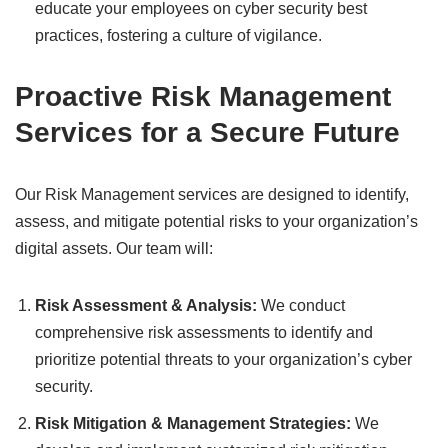
educate your employees on cyber security best
practices, fostering a culture of vigilance.
Proactive Risk Management
Services for a Secure Future
Our Risk Management services are designed to identify,
assess, and mitigate potential risks to your organization’s
digital assets. Our team will:
Risk Assessment & Analysis:
We conduct
comprehensive risk assessments to identify and
prioritize potential threats to your organization’s cyber
security.
Risk Mitigation & Management Strategies:
We