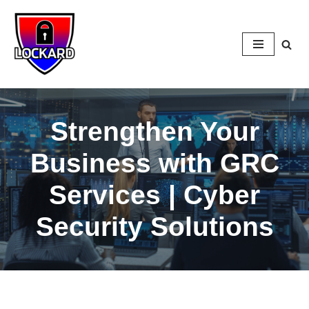
Skip
to
content
Strengthen Your
Business with GRC
Services | Cyber
Security Solutions