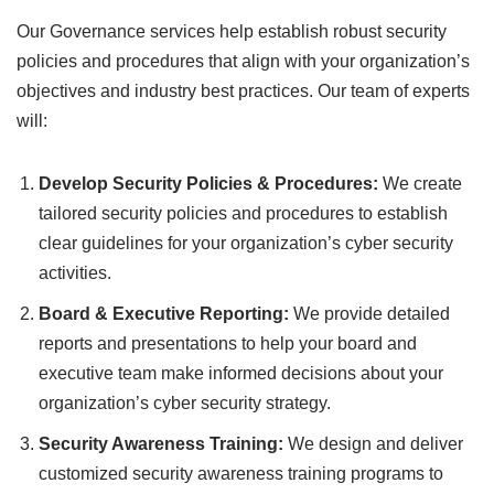
Our Governance services help establish robust security
policies and procedures that align with your organization’s
objectives and industry best practices. Our team of experts
will:
Develop Security Policies & Procedures:
We create
tailored security policies and procedures to establish
clear guidelines for your organization’s cyber security
activities.
Board & Executive Reporting:
We provide detailed
reports and presentations to help your board and
executive team make informed decisions about your
organization’s cyber security strategy.
Security Awareness Training:
We design and deliver
customized security awareness training programs to