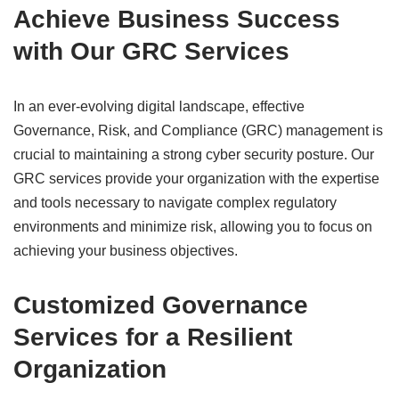
Achieve Business Success
with Our GRC Services
In an ever-evolving digital landscape, effective
Governance, Risk, and Compliance (GRC) management is
crucial to maintaining a strong cyber security posture. Our
GRC services provide your organization with the expertise
and tools necessary to navigate complex regulatory
environments and minimize risk, allowing you to focus on
achieving your business objectives.
Customized Governance
Services for a Resilient
Organization