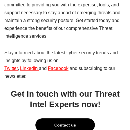
committed to providing you with the expertise, tools, and
support necessary to stay ahead of emerging threats and
maintain a strong security posture. Get started today and
experience the benefits of our comprehensive Threat
Intelligence services.
Stay informed about the latest cyber security trends and
insights by following us on
Twitter
,
LinkedIn
and
Facebook
and subscribing to our
newsletter.
Get in touch with our Threat
Intel Experts now!
Contact us