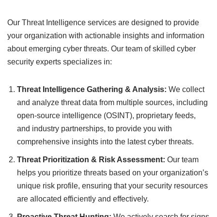
Our Threat Intelligence services are designed to provide
your organization with actionable insights and information
about emerging cyber threats. Our team of skilled cyber
security experts specializes in:
Threat Intelligence Gathering & Analysis:
We collect
and analyze threat data from multiple sources, including
open-source intelligence (OSINT), proprietary feeds,
and industry partnerships, to provide you with
comprehensive insights into the latest cyber threats.
Threat Prioritization & Risk Assessment:
Our team
helps you prioritize threats based on your organization’s
unique risk profile, ensuring that your security resources
are allocated efficiently and effectively.
Proactive Threat Hunting:
We actively search for signs