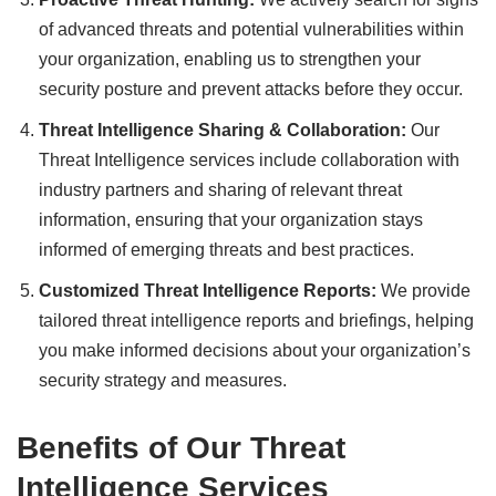
of advanced threats and potential vulnerabilities within
your organization, enabling us to strengthen your
security posture and prevent attacks before they occur.
Threat Intelligence Sharing & Collaboration:
Our
Threat Intelligence services include collaboration with
industry partners and sharing of relevant threat
information, ensuring that your organization stays
informed of emerging threats and best practices.
Customized Threat Intelligence Reports:
We provide
tailored threat intelligence reports and briefings, helping
you make informed decisions about your organization’s
security strategy and measures.
Benefits of Our Threat
Intelligence Services