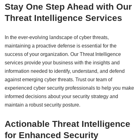
Stay One Step Ahead with Our
Threat Intelligence Services
In the ever-evolving landscape of cyber threats,
maintaining a proactive defense is essential for the
success of your organization. Our Threat Intelligence
services provide your business with the insights and
information needed to identify, understand, and defend
against emerging cyber threats. Trust our team of
experienced cyber security professionals to help you make
informed decisions about your security strategy and
maintain a robust security posture.
Actionable Threat Intelligence
for Enhanced Security