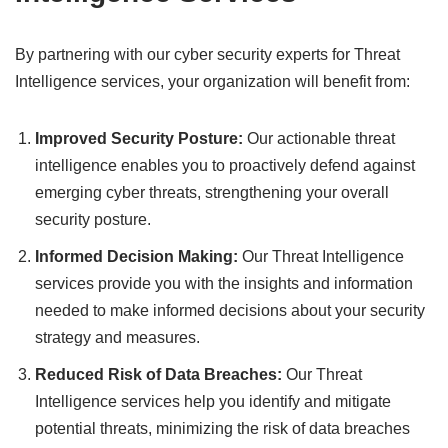
By partnering with our cyber security experts for Threat
Intelligence services, your organization will benefit from:
Improved Security Posture:
Our actionable threat
intelligence enables you to proactively defend against
emerging cyber threats, strengthening your overall
security posture.
Informed Decision Making:
Our Threat Intelligence
services provide you with the insights and information
needed to make informed decisions about your security
strategy and measures.
Reduced Risk of Data Breaches:
Our Threat
Intelligence services help you identify and mitigate
potential threats, minimizing the risk of data breaches