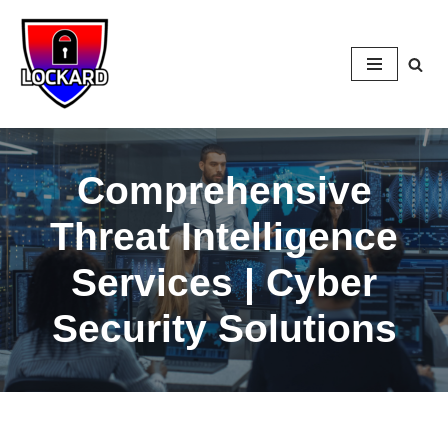
Skip
to
content
Comprehensive
Threat Intelligence
Services | Cyber
Security Solutions