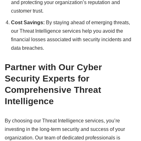
and protecting your organization’s reputation and
customer trust.
Cost Savings:
By staying ahead of emerging threats,
our Threat Intelligence services help you avoid the
financial losses associated with security incidents and
data breaches.
Partner with Our Cyber
Security Experts for
Comprehensive Threat
Intelligence
By choosing our Threat Intelligence services, you’re
investing in the long-term security and success of your
organization. Our team of dedicated professionals is