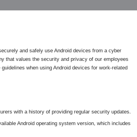
securely and safely use Android devices from a cyber
y that values the security and privacy of our employees
se guidelines when using Android devices for work-related
ers with a history of providing regular security updates.
available Android operating system version, which includes