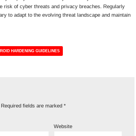
e risk of cyber threats and privacy breaches. Regularly
ry to adapt to the evolving threat landscape and maintain
ROID HARDENING GUIDELINES
Required fields are marked
*
Website