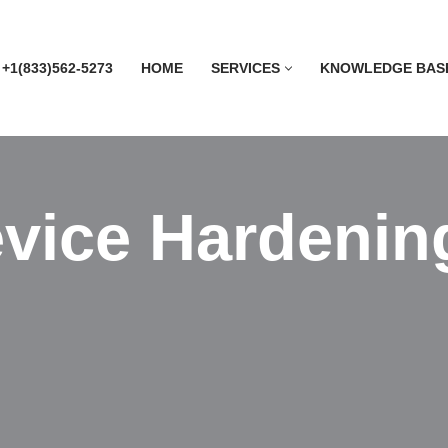
 +1(833)562-5273
HOME
SERVICES
KNOWLEDGE BAS
vice Hardenin