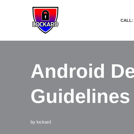
Skip
CALL:
to
content
Android De
Guidelines
by
lockard