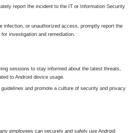
ately report the incident to the IT or Information Security
e infection, or unauthorized access, promptly report the
 for investigation and remediation.
ing sessions to stay informed about the latest threats,
ated to Android device usage.
guidelines and promote a culture of security and privacy
pany employees can securely and safely use Android