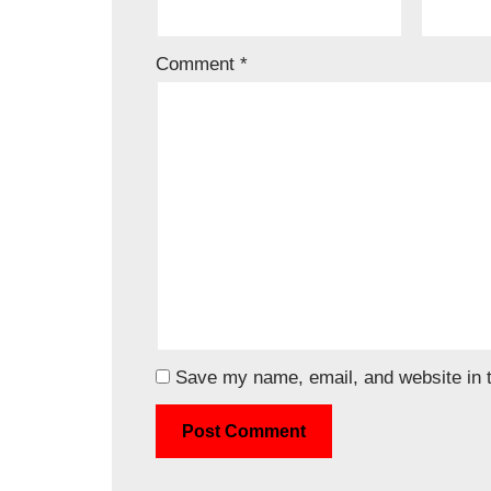
Comment
*
Save my name, email, and website in t