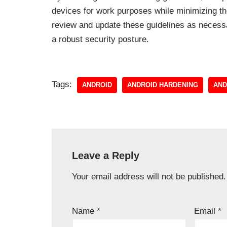
devices for work purposes while minimizing th
review and update these guidelines as necessa
a robust security posture.
Tags:
ANDROID
ANDROID HARDENING
AND
Leave a Reply
Your email address will not be published.
Name
*
Email
*