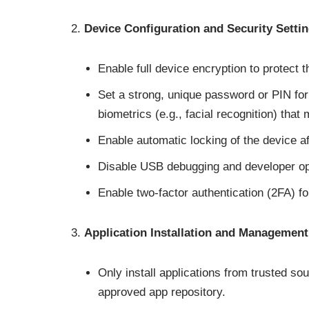
Device Configuration and Security Setti
Enable full device encryption to protect 
Set a strong, unique password or PIN for
biometrics (e.g., facial recognition) that
Enable automatic locking of the device aft
Disable USB debugging and developer opt
Enable two-factor authentication (2FA) f
Application Installation and Management
Only install applications from trusted s
approved app repository.