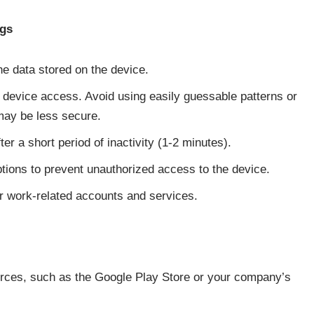
ngs
the data stored on the device.
 device access. Avoid using easily guessable patterns or
 may be less secure.
er a short period of inactivity (1-2 minutes).
ions to prevent unauthorized access to the device.
or work-related accounts and services.
ources, such as the Google Play Store or your company’s