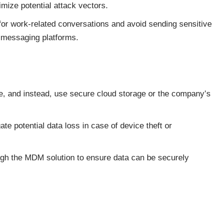
mize potential attack vectors.
or work-related conversations and avoid sending sensitive
 messaging platforms.
ce, and instead, use secure cloud storage or the company’s
te potential data loss in case of device theft or
ugh the MDM solution to ensure data can be securely