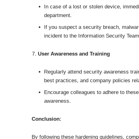
In case of a lost or stolen device, immedi
department.
If you suspect a security breach, malwar
incident to the Information Security Team
User Awareness and Training
Regularly attend security awareness train
best practices, and company policies rel
Encourage colleagues to adhere to these 
awareness.
Conclusion:
By following these hardening guidelines, com