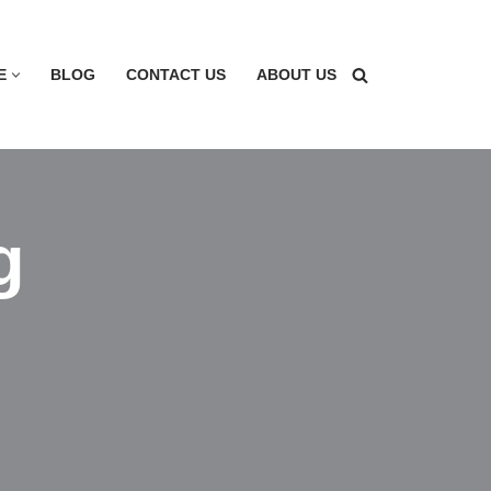
E
BLOG
CONTACT US
ABOUT US
g