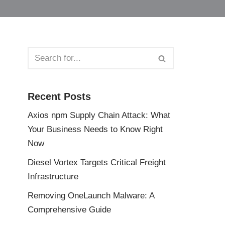
Recent Posts
Axios npm Supply Chain Attack: What
Your Business Needs to Know Right
Now
Diesel Vortex Targets Critical Freight
Infrastructure
Removing OneLaunch Malware: A
Comprehensive Guide