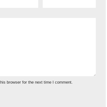
his browser for the next time I comment.