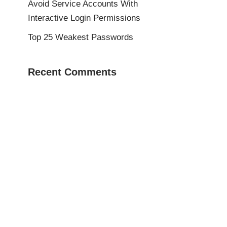
Avoid Service Accounts With
Interactive Login Permissions
Top 25 Weakest Passwords
Recent Comments