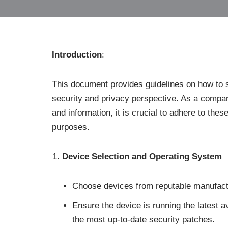
Introduction
:
This document provides guidelines on how to 
security and privacy perspective. As a compan
and information, it is crucial to adhere to the
purposes.
Device Selection and Operating System
Choose devices from reputable manufactur
Ensure the device is running the latest 
the most up-to-date security patches.