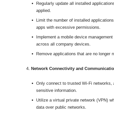
Regularly update all installed application
applied.
Limit the number of installed application
apps with excessive permissions.
Implement a mobile device management (
across all company devices.
Remove applications that are no longer n
Network Connectivity and Communicati
Only connect to trusted Wi-Fi networks, 
sensitive information.
Utilize a virtual private network (VPN) 
data over public networks.