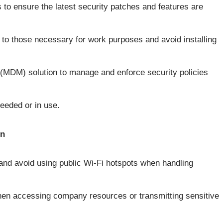
s to ensure the latest security patches and features are
s to those necessary for work purposes and avoid installing
MDM) solution to manage and enforce security policies
eeded or in use.
on
and avoid using public Wi-Fi hotspots when handling
when accessing company resources or transmitting sensitive