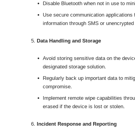
Disable Bluetooth when not in use to mini
Use secure communication applications f
information through SMS or unencrypted
Data Handling and Storage
Avoid storing sensitive data on the devi
designated storage solution.
Regularly back up important data to mitiga
compromise.
Implement remote wipe capabilities thro
erased if the device is lost or stolen.
Incident Response and Reporting