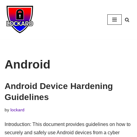
Skip
to
content
Android
Android Device Hardening
Guidelines
by
lockard
Introduction: This document provides guidelines on how to
securely and safely use Android devices from a cyber