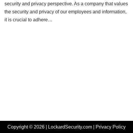
security and privacy perspective. As a company that values
the security and privacy of our employees and information,
it is crucial to adhere…
Copyright © 2026 | LockardSecurity.com |
Privacy Policy