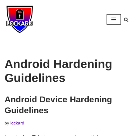
Skip
to
content
Android Hardening
Guidelines
Android Device Hardening
Guidelines
by
lockard