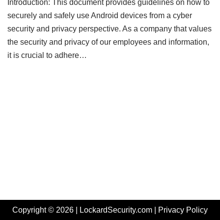
Introduction: This document provides guidelines on how to
securely and safely use Android devices from a cyber
security and privacy perspective. As a company that values
the security and privacy of our employees and information,
it is crucial to adhere…
Copyright © 2026 | LockardSecurity.com |
Privacy Policy