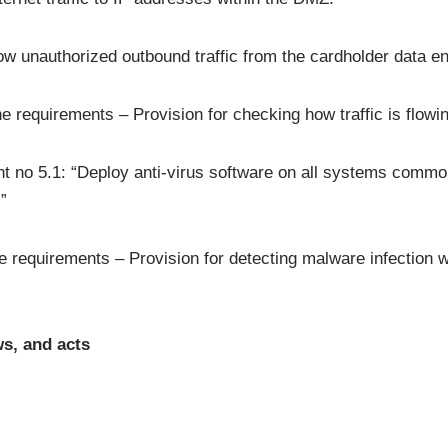
 unauthorized outbound traffic from the cardholder data env
the requirements – Provision for checking how traffic is flow
 no 5.1: “Deploy anti-virus software on all systems common
”
he requirements – Provision for detecting malware infection w
s, and acts