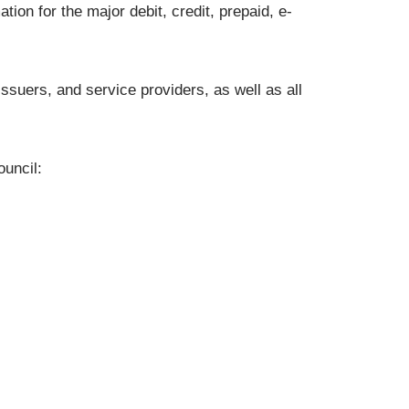
ion for the major debit, credit, prepaid, e-
issuers, and service providers, as well as all
uncil: