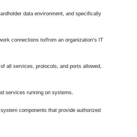
ardholder data environment, and specifically
twork connections to/from an organization’s IT
f all services, protocols, and ports allowed,
and services running on systems.
y system components that provide authorized