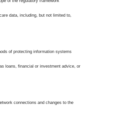
cope of the regulatory framework
re data, including, but not limited to,
ods of protecting information systems
s loans, financial or investment advice, or
network connections and changes to the