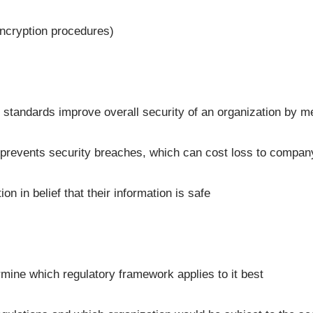
encryption procedures)
d standards improve overall security of an organization by m
, prevents security breaches, which can cost loss to compan
n in belief that their information is safe
rmine which regulatory framework applies to it best