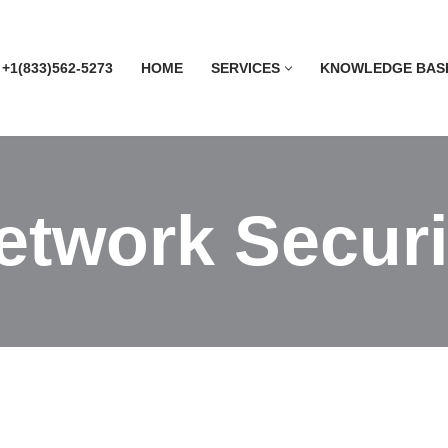
 +1(833)562-5273
HOME
SERVICES
KNOWLEDGE BAS
etwork Securi