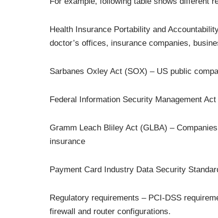
For example, following table shows different r
Health Insurance Portability and Accountability
doctor’s offices, insurance companies, busin
Sarbanes Oxley Act (SOX) – US public compa
Federal Information Security Management Act 
Gramm Leach Bliley Act (GLBA) – Companies that
insurance
Payment Card Industry Data Security Standar
Regulatory requirements – PCI-DSS requiremen
firewall and router configurations.