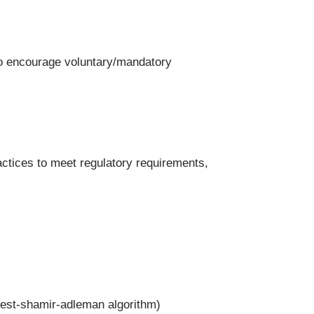
to encourage voluntary/mandatory
actices to meet regulatory requirements,
vest-shamir-adleman algorithm)