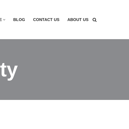
E
BLOG
CONTACT US
ABOUT US
ty