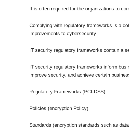
It is often required for the organizations to c
Complying with regulatory frameworks is a co
improvements to cybersecurity
IT security regulatory frameworks contain a se
IT security regulatory frameworks inform busi
improve security, and achieve certain busines
Regulatory Frameworks (PCI-DSS)
Policies (encryption Policy)
Standards (encryption standards such as data