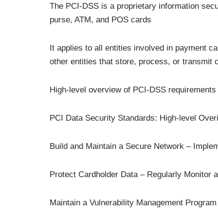
The PCI-DSS is a proprietary information securi
purse, ATM, and POS cards
It applies to all entities involved in payment 
other entities that store, process, or transmit
High-level overview of PCI-DSS requirements 
PCI Data Security Standards: High-level Over
Build and Maintain a Secure Network – Imple
Protect Cardholder Data – Regularly Monitor 
Maintain a Vulnerability Management Program 