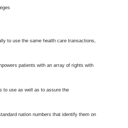
leges
ly to use the same health care transactions,
mpowers patients with an array of rights with
s to use as well as to assure the
standard nation numbers that identify them on