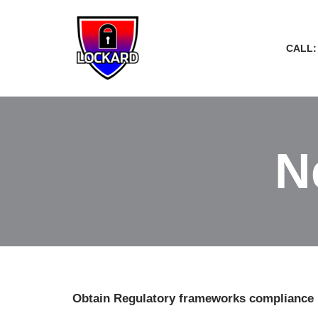
Skip
CALL:
to
content
N
Obtain Regulatory frameworks compliance