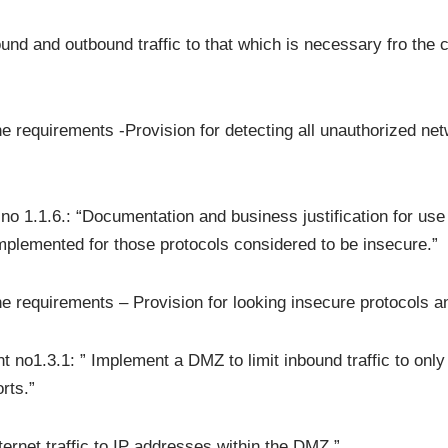
nd and outbound traffic to that which is necessary fro the c
the requirements -Provision for detecting all unauthorized ne
1.1.6.: “Documentation and business justification for use o
implemented for those protocols considered to be insecure.”
the requirements – Provision for looking insecure protocols 
 no1.3.1: ” Implement a DMZ to limit inbound traffic to onl
rts.”
ernet traffic to IP addresses within the DMZ.”