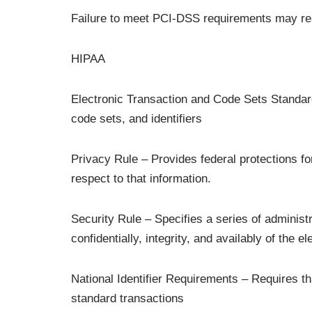
Failure to meet PCI-DSS requirements may resu
HIPAA
Electronic Transaction and Code Sets Standard
code sets, and identifiers
Privacy Rule – Provides federal protections fo
respect to that information.
Security Rule – Specifies a series of administr
confidentially, integrity, and availably of the e
National Identifier Requirements – Requires t
standard transactions