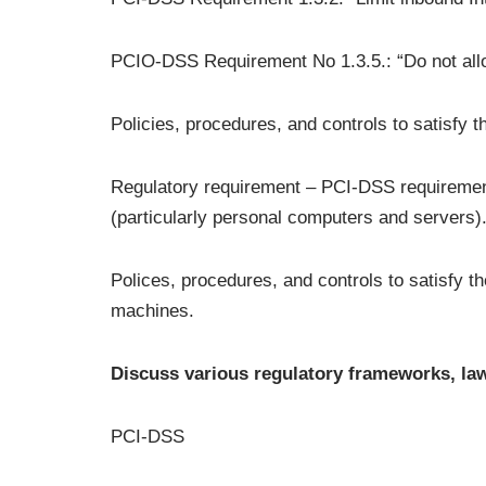
PCIO-DSS Requirement No 1.3.5.: “Do not allow
Policies, procedures, and controls to satisfy 
Regulatory requirement – PCI-DSS requirement
(particularly personal computers and servers).
Polices, procedures, and controls to satisfy t
machines.
Discuss various regulatory frameworks, law
PCI-DSS