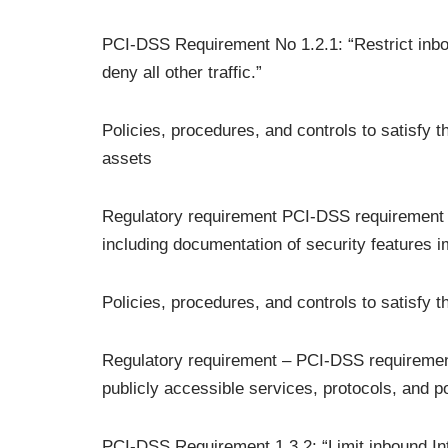
PCI-DSS Requirement No 1.2.1: “Restrict inbou
deny all other traffic.”
Policies, procedures, and controls to satisfy 
assets
Regulatory requirement PCI-DSS requirement no 
including documentation of security features 
Policies, procedures, and controls to satisfy 
Regulatory requirement – PCI-DSS requirement
publicly accessible services, protocols, and po
PCI-DSS Requirement 1.3.2: “Limit inbound Int