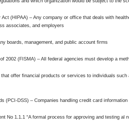
egulations and which organization would be subject to the s
 Act (HIPAA) – Any company or office that deals with healthca
ess associates, and employers
ny boards, management, and public account firms
of 2002 (FISMA) – All federal agencies must develop a meth
 offer financial products or services to individuals such a
ds (PCI-DSS) – Companies handling credit card information
t No 1.1.1 “A formal process for approving and testing al 