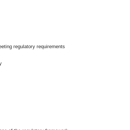
eeting regulatory requirements
y