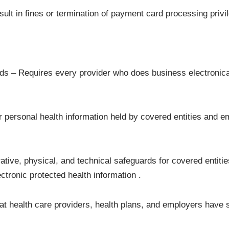
lt in fines or termination of payment card processing privi
s – Requires every provider who does business electronical
r personal health information held by covered entities and e
ative, physical, and technical safeguards for covered entitie
lectronic protected health information .
hat health care providers, health plans, and employers have 