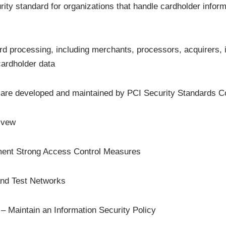
ty standard for organizations that handle cardholder informat
card processing, including merchants, processors, acquirers, 
 cardholder data
are developed and maintained by PCI Security Standards Co
ivew
ment Strong Access Control Measures
and Test Networks
– Maintain an Information Security Policy