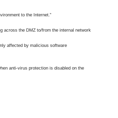
ironment to the Internet.”
ing across the DMZ to/from the internal network
ly affected by malicious software
hen anti-virus protection is disabled on the