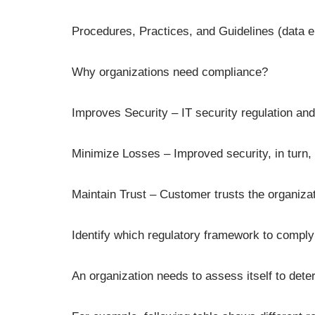
Procedures, Practices, and Guidelines (data 
Why organizations need compliance?
Improves Security – IT security regulation an
Minimize Losses – Improved security, in turn
Maintain Trust – Customer trusts the organizatio
Identify which regulatory framework to comply
An organization needs to assess itself to dete