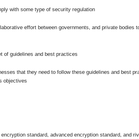
omply with some type of security regulation
llaborative effort between governments, and private bodies 
t of guidelines and best practices
nesses that they need to follow these guidelines and best pr
s objectives
 encryption standard, advanced encryption standard, and ri