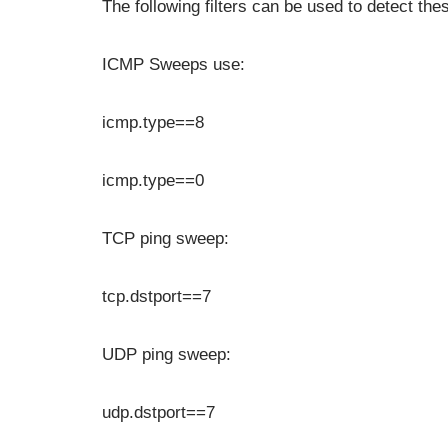
The following filters can be used to detect the
ICMP Sweeps use:
icmp.type==8
icmp.type==0
TCP ping sweep:
tcp.dstport==7
UDP ping sweep:
udp.dstport==7