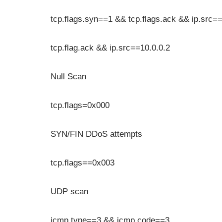
tcp.flags.syn==1 && tcp.flags.ack && ip.src==
tcp.flag.ack && ip.src==10.0.0.2
Null Scan
tcp.flags=0x000
SYN/FIN DDoS attempts
tcp.flags==0x003
UDP scan
icmp.type==3 && icmp.code==3