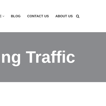
E
BLOG
CONTACT US
ABOUT US
ng Traffic