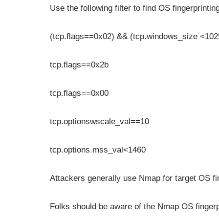
Use the following filter to find OS fingerprintin
(tcp.flags==0x02) && (tcp.windows_size <102
tcp.flags==0x2b
tcp.flags==0x00
tcp.optionswscale_val==10
tcp.options.mss_val<1460
Attackers generally use Nmap for target OS fi
Folks should be aware of the Nmap OS fingerpr