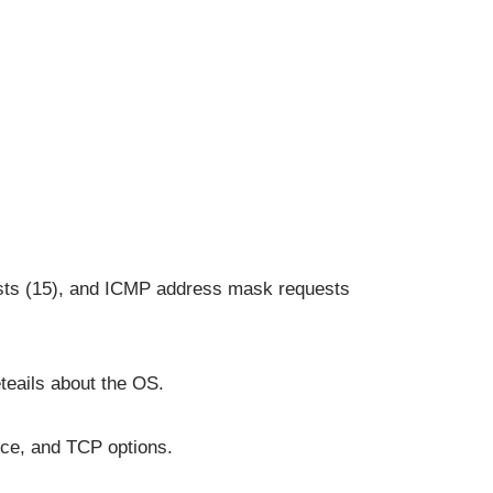
sts (15), and ICMP address mask requests
teails about the OS.
nce, and TCP options.