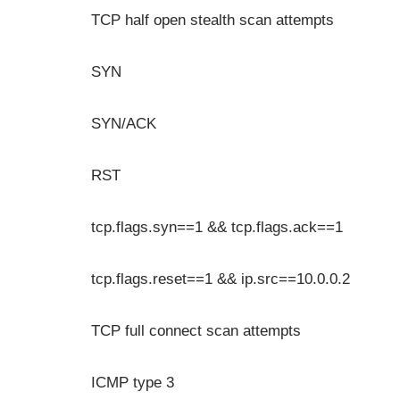
TCP half open stealth scan attempts
SYN
SYN/ACK
RST
tcp.flags.syn==1 && tcp.flags.ack==1
tcp.flags.reset==1 && ip.src==10.0.0.2
TCP full connect scan attempts
ICMP type 3