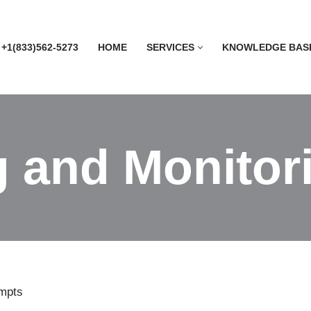
 +1(833)562-5273
HOME
SERVICES
KNOWLEDGE BAS
 and Monitori
empts