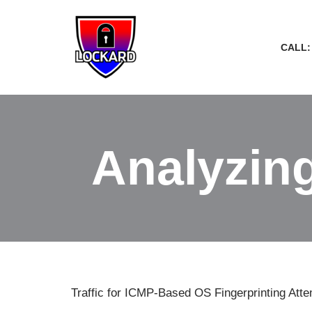
Skip
CALL:
to
content
Analyzing
Traffic for ICMP-Based OS Fingerprinting Att