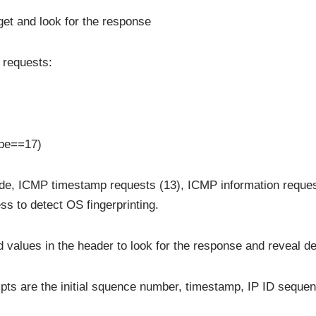
et and look for the response
P requests:
ype==17)
de, ICMP timestamp requests (13), ICMP information reque
ss to detect OS fingerprinting.
 values in the header to look for the response and reveal de
empts are the initial squence number, timestamp, IP ID seque