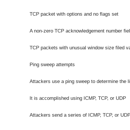
TCP packet with options and no flags set
A non-zero TCP acknowledgement number field
TCP packets with unusual window size filed v
Ping sweep attempts
Attackers use a ping sweep to determine the li
It is accomplished using ICMP, TCP, or UDP
Attackers send a series of ICMP, TCP, or UDP 