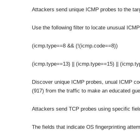
Attackers send unique ICMP probes to the targ
Use the following filter to locate unusual ICM
(icmp.type==8 && (!(icmp.code==8))
(icmp.type==13) || (icmp.type==15) || (icmp.t
Discover unique ICMP probes, unual ICMP co
(917) from the traffic to make an educated gue
Attackers send TCP probes using specific field
The fields that indicate OS fingerprinting att