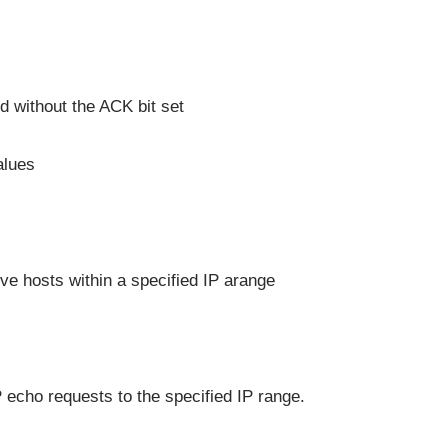
 without the ACK bit set
alues
ve hosts within a specified IP arange
echo requests to the specified IP range.