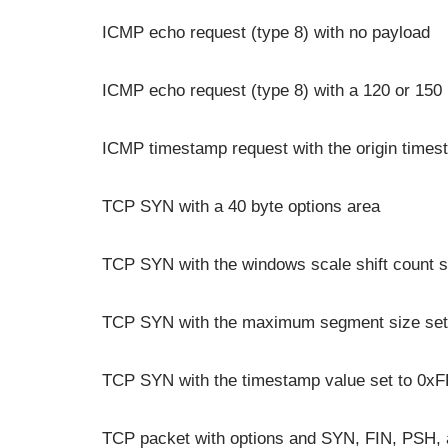
ICMP echo request (type 8) with no payload
ICMP echo request (type 8) with a 120 or 150
ICMP timestamp request with the origin timest
TCP SYN with a 40 byte options area
TCP SYN with the windows scale shift count s
TCP SYN with the maximum segment size set
TCP SYN with the timestamp value set to 0
TCP packet with options and SYN, FIN, PSH, 