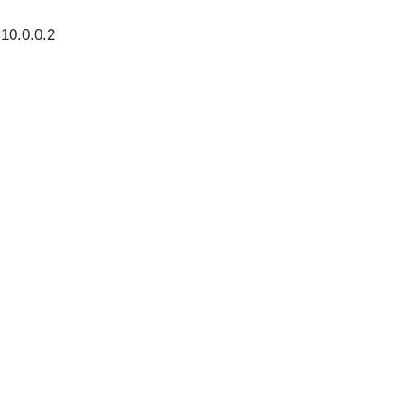
10.0.0.2