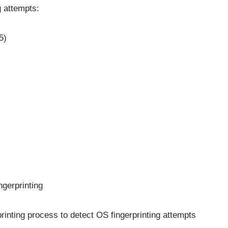
g attempts:
5)
ngerprinting
inting process to detect OS fingerprinting attempts