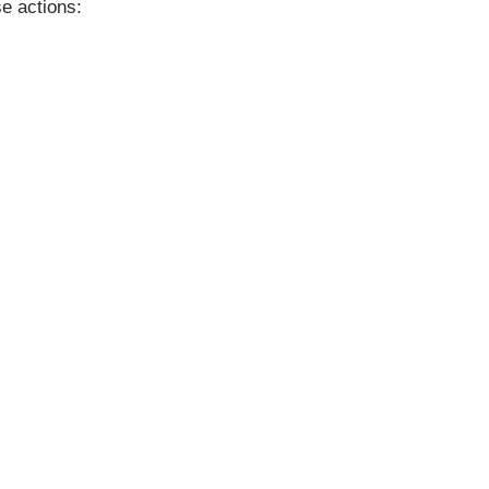
se actions: