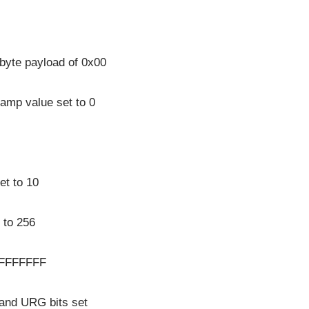
 byte payload of 0x00
amp value set to 0
et to 10
 to 256
xFFFFFFFF
and URG bits set