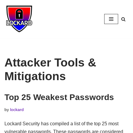
Skip
to
content
Attacker Tools &
Mitigations
Top 25 Weakest Passwords
by
lockard
Lockard Security has compiled a list of the top 25 most
vulnerable passwords. These passwords are considered