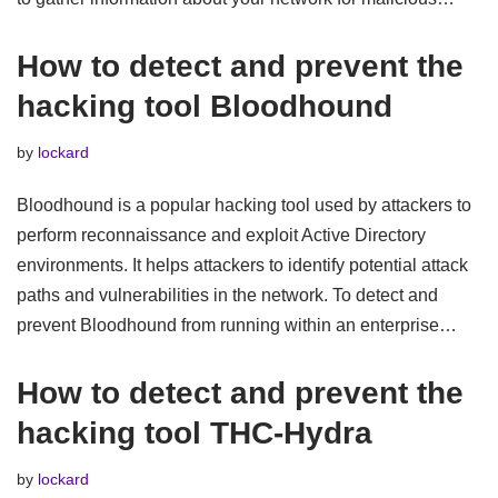
How to detect and prevent the
hacking tool Bloodhound
by
lockard
Bloodhound is a popular hacking tool used by attackers to
perform reconnaissance and exploit Active Directory
environments. It helps attackers to identify potential attack
paths and vulnerabilities in the network. To detect and
prevent Bloodhound from running within an enterprise…
How to detect and prevent the
hacking tool THC-Hydra
by
lockard