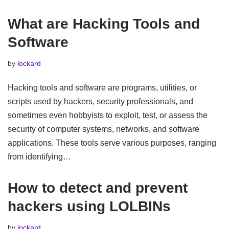
What are Hacking Tools and
Software
by
lockard
Hacking tools and software are programs, utilities, or
scripts used by hackers, security professionals, and
sometimes even hobbyists to exploit, test, or assess the
security of computer systems, networks, and software
applications. These tools serve various purposes, ranging
from identifying…
How to detect and prevent
hackers using LOLBINs
by
lockard