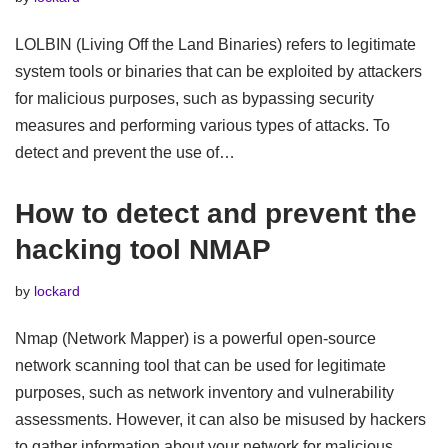
LOLBIN (Living Off the Land Binaries) refers to legitimate
system tools or binaries that can be exploited by attackers
for malicious purposes, such as bypassing security
measures and performing various types of attacks. To
detect and prevent the use of…
How to detect and prevent the
hacking tool NMAP
by
lockard
Nmap (Network Mapper) is a powerful open-source
network scanning tool that can be used for legitimate
purposes, such as network inventory and vulnerability
assessments. However, it can also be misused by hackers
to gather information about your network for malicious…