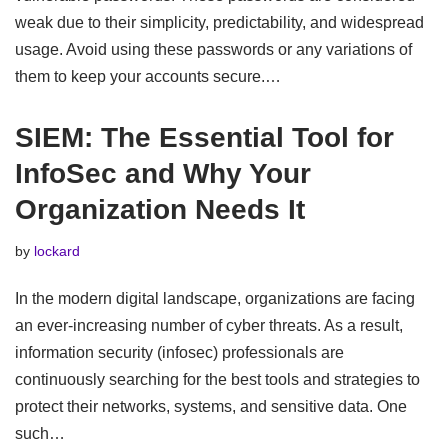
weak due to their simplicity, predictability, and widespread
usage. Avoid using these passwords or any variations of
them to keep your accounts secure.…
SIEM: The Essential Tool for
InfoSec and Why Your
Organization Needs It
by
lockard
In the modern digital landscape, organizations are facing
an ever-increasing number of cyber threats. As a result,
information security (infosec) professionals are
continuously searching for the best tools and strategies to
protect their networks, systems, and sensitive data. One
such…