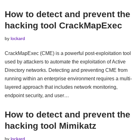
How to detect and prevent the
hacking tool CrackMapExec
by
lockard
CrackMapExec (CME) is a powerful post-exploitation tool
used by attackers to automate the exploitation of Active
Directory networks. Detecting and preventing CME from
running within an enterprise environment requires a multi-
layered approach that includes network monitoring,
endpoint security, and user…
How to detect and prevent the
hacking tool Mimikatz
by
lockard