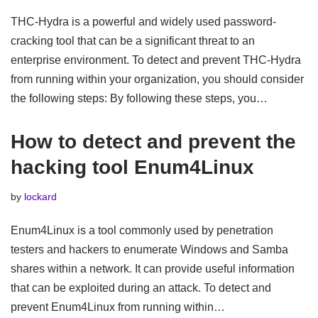
THC-Hydra is a powerful and widely used password-
cracking tool that can be a significant threat to an
enterprise environment. To detect and prevent THC-Hydra
from running within your organization, you should consider
the following steps: By following these steps, you…
How to detect and prevent the
hacking tool Enum4Linux
by
lockard
Enum4Linux is a tool commonly used by penetration
testers and hackers to enumerate Windows and Samba
shares within a network. It can provide useful information
that can be exploited during an attack. To detect and
prevent Enum4Linux from running within…