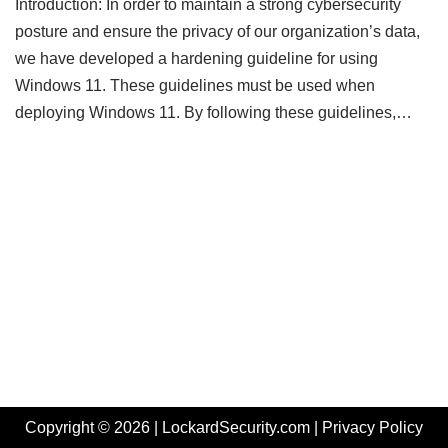
Introduction: In order to maintain a strong cybersecurity
posture and ensure the privacy of our organization’s data,
we have developed a hardening guideline for using
Windows 11. These guidelines must be used when
deploying Windows 11. By following these guidelines,…
Copyright © 2026 | LockardSecurity.com |
Privacy Policy