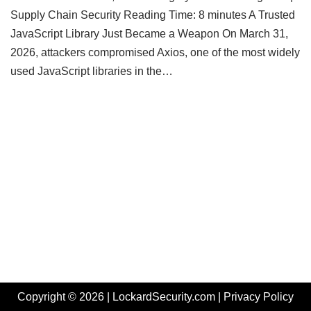
Supply Chain Security Reading Time: 8 minutes A Trusted
JavaScript Library Just Became a Weapon On March 31,
2026, attackers compromised Axios, one of the most widely
used JavaScript libraries in the…
Copyright © 2026 | LockardSecurity.com |
Privacy Policy