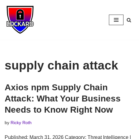
Skip
to
content
supply chain attack
Axios npm Supply Chain
Attack: What Your Business
Needs to Know Right Now
by
Ricky Roth
Published: March 31, 2026 Category: Threat Intelligence |