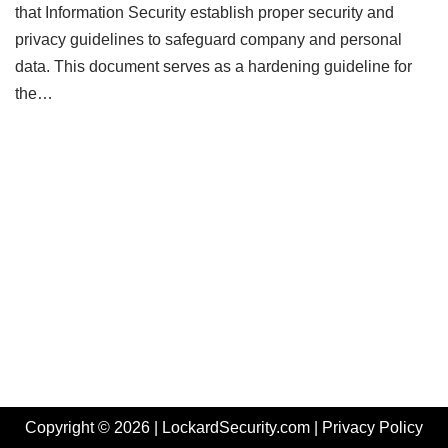
that Information Security establish proper security and
privacy guidelines to safeguard company and personal
data. This document serves as a hardening guideline for
the…
Copyright © 2026 | LockardSecurity.com |
Privacy Policy