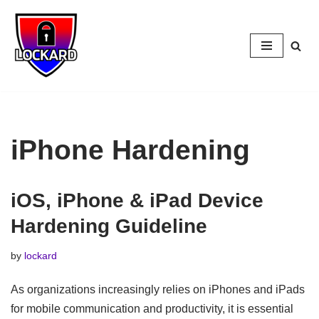
Skip
to
content
iPhone Hardening
iOS, iPhone & iPad Device
Hardening Guideline
by
lockard
As organizations increasingly relies on iPhones and iPads
for mobile communication and productivity, it is essential