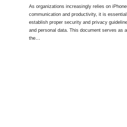
As organizations increasingly relies on iPhon
communication and productivity, it is essential
establish proper security and privacy guideli
and personal data. This document serves as a 
the…