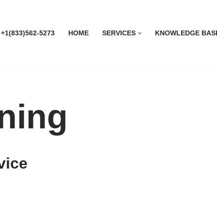
 +1(833)562-5273
HOME
SERVICES
KNOWLEDGE BAS
ning
vice