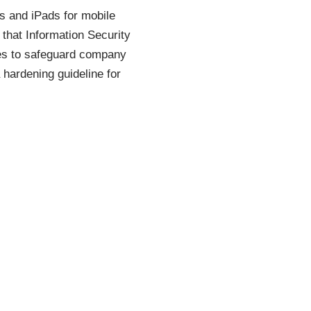
es and iPads for mobile
 that Information Security
nes to safeguard company
hardening guideline for