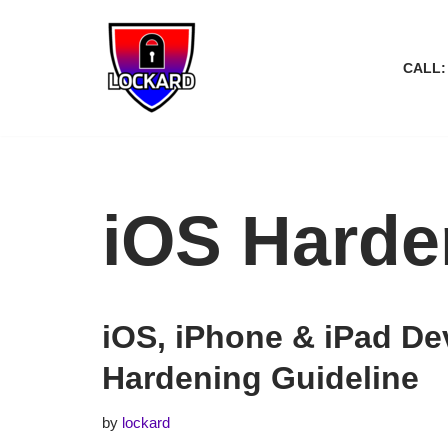
Skip
CALL:
to
content
iOS Harde
iOS, iPhone & iPad De
Hardening Guideline
by
lockard