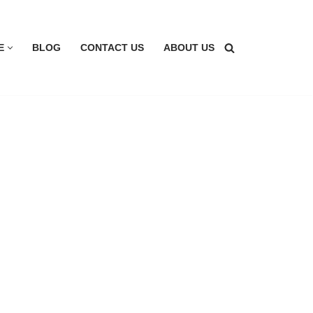
E
BLOG
CONTACT US
ABOUT US