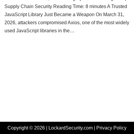
Supply Chain Security Reading Time: 8 minutes A Trusted
JavaScript Library Just Became a Weapon On March 31,
2026, attackers compromised Axios, one of the most widely
used JavaScript libraries in the…
Copyright © 2026 | LockardSecurity.com |
Privacy Policy