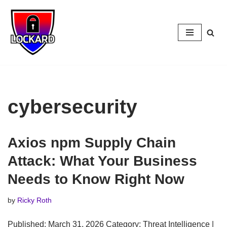
Skip
to
content
cybersecurity
Axios npm Supply Chain
Attack: What Your Business
Needs to Know Right Now
by
Ricky Roth
Published: March 31, 2026 Category: Threat Intelligence |