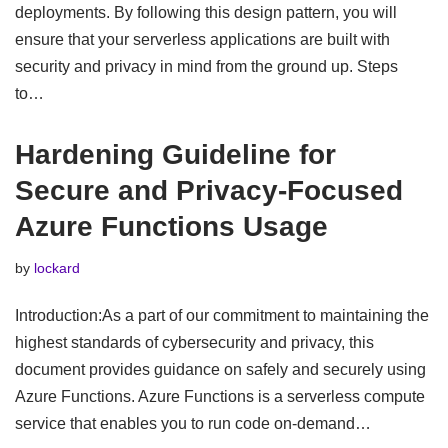
deployments. By following this design pattern, you will
ensure that your serverless applications are built with
security and privacy in mind from the ground up. Steps
to…
Hardening Guideline for
Secure and Privacy-Focused
Azure Functions Usage
by
lockard
Introduction:As a part of our commitment to maintaining the
highest standards of cybersecurity and privacy, this
document provides guidance on safely and securely using
Azure Functions. Azure Functions is a serverless compute
service that enables you to run code on-demand…