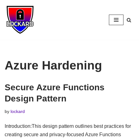
Skip
to
content
Azure Hardening
Secure Azure Functions
Design Pattern
by
lockard
Introduction:This design pattern outlines best practices for
creating secure and privacy-focused Azure Functions