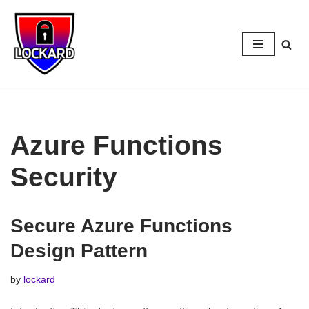
Skip
to
content
Azure Functions
Security
Secure Azure Functions
Design Pattern
by
lockard