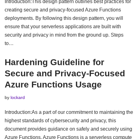
Introduction:This design pattern outlines best practices for
creating secure and privacy-focused Azure Functions
deployments. By following this design pattern, you will
ensure that your serverless applications are built with
security and privacy in mind from the ground up. Steps
to…
Hardening Guideline for
Secure and Privacy-Focused
Azure Functions Usage
by
lockard
Introduction:As a part of our commitment to maintaining the
highest standards of cybersecurity and privacy, this
document provides guidance on safely and securely using
Azure Functions. Azure Functions is a serverless compute