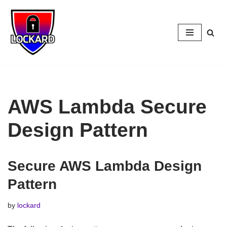
Skip
to
content
AWS Lambda Secure
Design Pattern
Secure AWS Lambda Design
Pattern
by
lockard