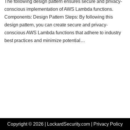
The following design pattern ensures secure and privacy-
conscious implementation of AWS Lambda functions.
Components: Design Pattern Steps: By following this
design pattern, you can create secure and privacy-
conscious AWS Lambda functions that adhere to industry
best practices and minimize potential…
Copyright © 2026 | LockardSecurity.com |
Privacy Policy