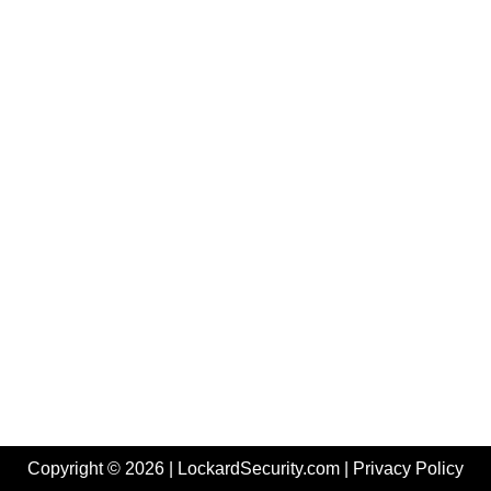
Copyright © 2026 | LockardSecurity.com |
Privacy Policy