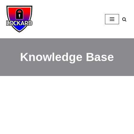
Skip
to
content
Knowledge Base