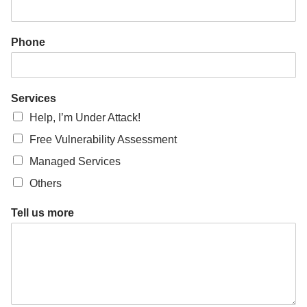
*
C
o
Phone
m
p
a
n
Services
y
Help, I’m Under Attack!
Free Vulnerability Assessment
Managed Services
Others
Tell us more