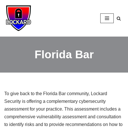
Skip
to
content
Florida Bar
To give back to the Florida Bar community, Lockard
Security is offering a complementary cybersecurity
assessment for your practice. This assessment includes a
comprehensive vulnerability assessment and consultation
to identify risks and to provide recommendations on how to