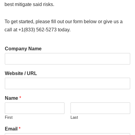
best mitigate said risks.
To get started, please fill out our form below or give us a
call at +1(833) 562-5273 today.
Company Name
Website / URL
C
Name
*
o
m
p
First
Last
a
n
Email
*
y